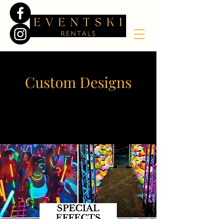
Custom Designs